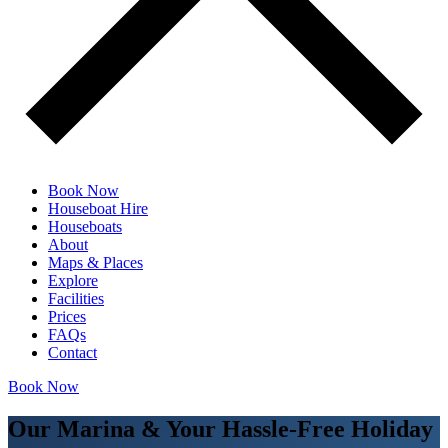
Book Now
Houseboat Hire
Houseboats
About
Maps & Places
Explore
Facilities
Prices
FAQs
Contact
Book Now
Our Marina & Your Hassle-Free Holiday