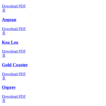
Download PDF
📄
Aegean
Download PDF
📄
Kea Lea
Download PDF
📄
Gold Coaster
Download PDF
📄
Osprey
Download PDF
📄