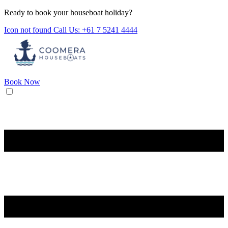
Ready to book your houseboat holiday?
Icon not found
Call Us: +61 7 5241 4444
Book Now