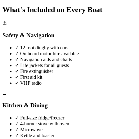
What's Included on Every Boat
⚓
Safety & Navigation
✓
12 foot dinghy with oars
✓
Outboard motor hire available
✓
Navigation aids and charts
✓
Life jackets for all guests
✓
Fire extinguisher
✓
First aid kit
✓
VHF radio
🍳
Kitchen & Dining
✓
Full-size fridge/freezer
✓
4-burner stove with oven
✓
Microwave
✓
Kettle and toaster