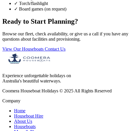
✓
Torch/flashlight
✓
Board games (on request)
Ready to Start Planning?
Browse our fleet, check availability, or give us a call if you have any
questions about facilities and provisioning.
View Our Houseboats
Contact Us
Experience unforgettable holidays on
Australia's beautiful waterways.
Coomera Houseboat Holidays © 2025 All Rights Reserved
Company
Home
Houseboat Hire
About Us
Houseboats