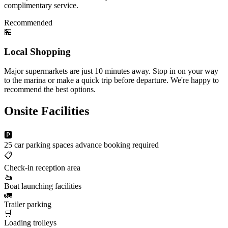
complimentary service.
Recommended
🏪
Local Shopping
Major supermarkets are just 10 minutes away. Stop in on your way
to the marina or make a quick trip before departure. We're happy to
recommend the best options.
Onsite Facilities
🅿️
25 car parking spaces
advance booking required
📋
Check-in reception area
🚤
Boat launching facilities
🚛
Trailer parking
🛒
Loading trolleys