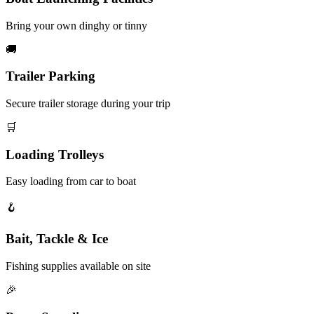
Bring your own dinghy or tinny
🚚
Trailer Parking
Secure trailer storage during your trip
🛒
Loading Trolleys
Easy loading from car to boat
🪝
Bait, Tackle & Ice
Fishing supplies available on site
🎉