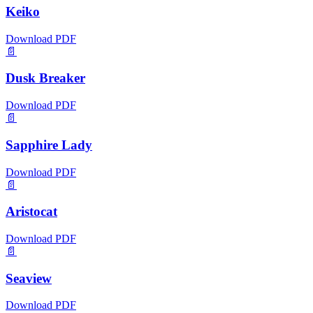
Keiko
Download PDF
📄
Dusk Breaker
Download PDF
📄
Sapphire Lady
Download PDF
📄
Aristocat
Download PDF
📄
Seaview
Download PDF