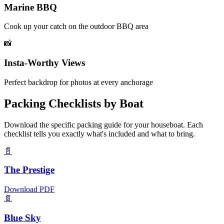
Marine BBQ
Cook up your catch on the outdoor BBQ area
📸
Insta-Worthy Views
Perfect backdrop for photos at every anchorage
Packing Checklists by Boat
Download the specific packing guide for your houseboat. Each
checklist tells you exactly what's included and what to bring.
📄
The Prestige
Download PDF
📄
Blue Sky