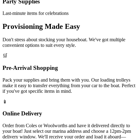
Party Supplies
Last-minute items for celebrations
Provisioning Made Easy
Don't stress about stocking your houseboat. We've got multiple
convenient options to suit every style.
🛒
Pre-Arrival Shopping
Pack your supplies and bring them with you. Our loading trolleys
make it easy to transfer everything from your car to the boat. Perfect
if you've got specific items in mind.
📱
Online Delivery
Order from Coles or Woolworths and have it delivered directly to
your boat! Just select our marina address and choose a 12pm-2pm
delivery window. We'll receive your order and load it aboard—