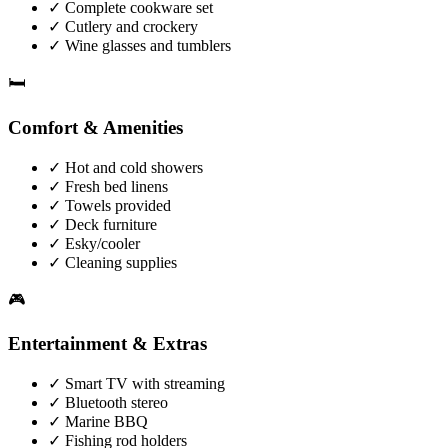
✓
Complete cookware set
✓
Cutlery and crockery
✓
Wine glasses and tumblers
🛏️
Comfort & Amenities
✓
Hot and cold showers
✓
Fresh bed linens
✓
Towels provided
✓
Deck furniture
✓
Esky/cooler
✓
Cleaning supplies
🎮
Entertainment & Extras
✓
Smart TV with streaming
✓
Bluetooth stereo
✓
Marine BBQ
✓
Fishing rod holders