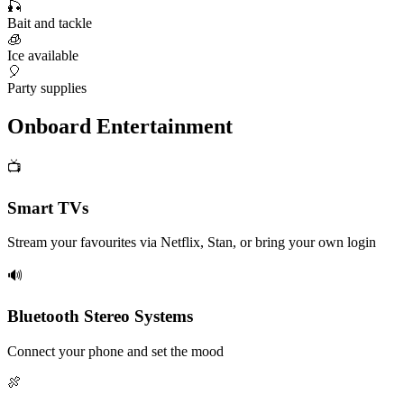
🎣
Bait and tackle
🧊
Ice available
🎈
Party supplies
Onboard Entertainment
📺
Smart TVs
Stream your favourites via Netflix, Stan, or bring your own login
🔊
Bluetooth Stereo Systems
Connect your phone and set the mood
🍖