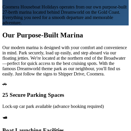
Coomera Houseboat Holidays operates from our own purpose-built
27-berth marina located behind Dreamworld on the Gold Coast.
Everything you need for a smooth departure and memorable
adventure.
Our Purpose-Built Marina
Our modern marina is designed with your comfort and convenience
in mind. Park securely, load up easily, and step aboard via our
floating jetties. We're located at the northern end of the Broadwater
—perfect for quick access to the best cruising spots. With the
famous Dreamworld theme park as our neighbour, you'll find us
easily. Just follow the signs to Shipper Drive, Coomera.
🚗
25 Secure Parking Spaces
Lock-up car park available (advance booking required)
🛥️
Boat Launching Facilities