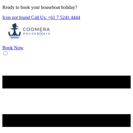
Ready to book your houseboat holiday?
Icon not found
Call Us: +61 7 5241 4444
Book Now