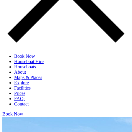
Book Now
Houseboat Hire
Houseboats
About
Maps & Places
Explore
Facilities
Prices
FAQs
Contact
Book Now