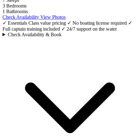
7
Sleeps
3
Bedrooms
1
Bathrooms
Check Availability
View Photos
✓ Essentials Class value pricing
✓ No boating license required
✓
Full captain training included
✓ 24/7 support on the water
Check Availability & Book