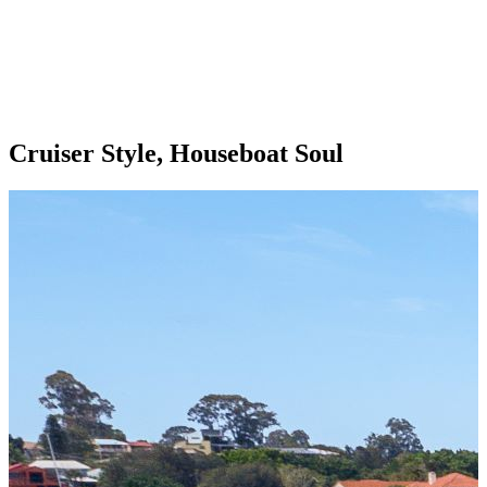
Cruiser Style, Houseboat Soul