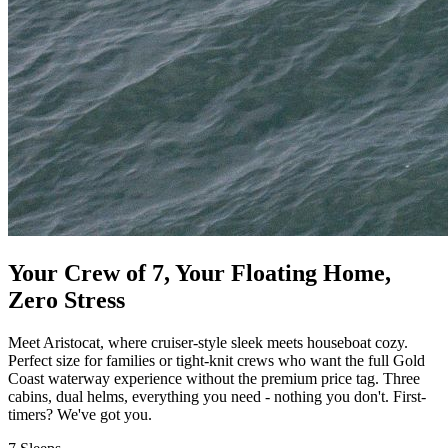
Your Crew of 7, Your Floating Home,
Zero Stress
Meet Aristocat, where cruiser-style sleek meets houseboat cozy.
Perfect size for families or tight-knit crews who want the full Gold
Coast waterway experience without the premium price tag. Three
cabins, dual helms, everything you need - nothing you don't. First-
timers? We've got you.