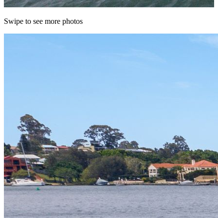
Swipe to see more photos