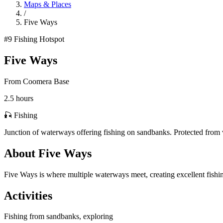
Maps & Places
/
Five Ways
#9
Fishing Hotspot
Five Ways
From Coomera Base
2.5 hours
🎣 Fishing
Junction of waterways offering fishing on sandbanks. Protected from 
About Five Ways
Five Ways is where multiple waterways meet, creating excellent fishin
Activities
Fishing from sandbanks, exploring