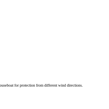
useboat for protection from different wind directions.