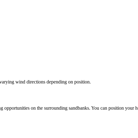
varying wind directions depending on position.
g opportunities on the surrounding sandbanks. You can position your ho