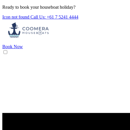
Ready to book your houseboat holiday?
Icon not found
Call Us: +61 7 5241 4444
Book Now