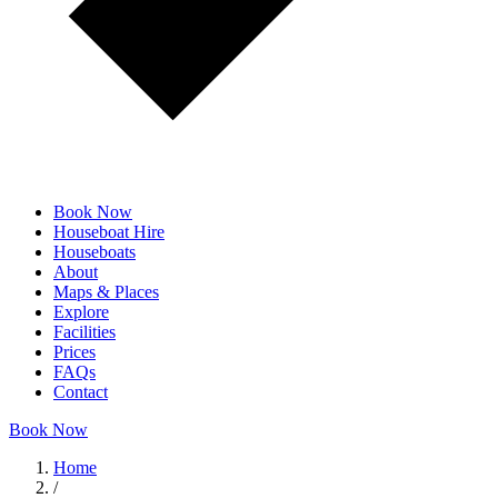
Book Now
Houseboat Hire
Houseboats
About
Maps & Places
Explore
Facilities
Prices
FAQs
Contact
Book Now
Home
/