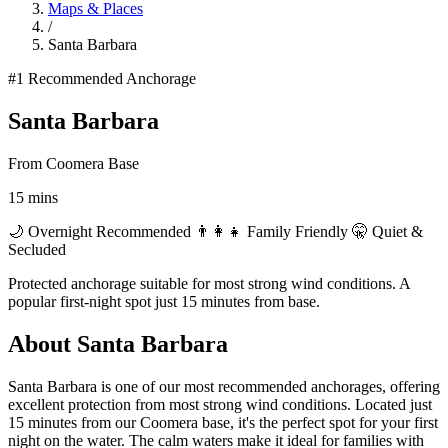
Maps & Places
/
Santa Barbara
#1
Recommended Anchorage
Santa Barbara
From Coomera Base
15 mins
🌙 Overnight Recommended
👨‍👩‍👧 Family Friendly
🤫 Quiet &
Secluded
Protected anchorage suitable for most strong wind conditions. A
popular first-night spot just 15 minutes from base.
About Santa Barbara
Santa Barbara is one of our most recommended anchorages, offering
excellent protection from most strong wind conditions. Located just
15 minutes from our Coomera base, it's the perfect spot for your first
night on the water. The calm waters make it ideal for families with