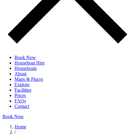
Book Now
Houseboat Hire
Houseboats
About
Maps & Places
Explore
Facilities
Prices
FAQs
Contact
Book Now
Home
/