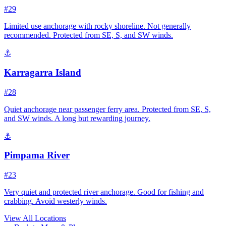
#29
Limited use anchorage with rocky shoreline. Not generally
recommended. Protected from SE, S, and SW winds.
⚓
Karragarra Island
#28
Quiet anchorage near passenger ferry area. Protected from SE, S,
and SW winds. A long but rewarding journey.
⚓
Pimpama River
#23
Very quiet and protected river anchorage. Good for fishing and
crabbing. Avoid westerly winds.
View All Locations