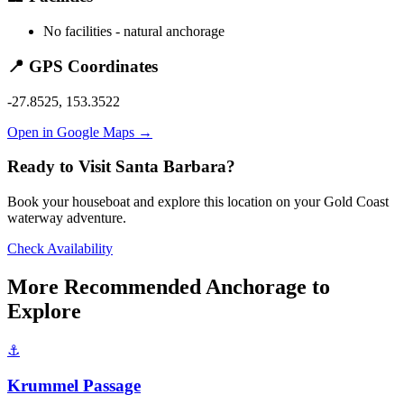
No facilities - natural anchorage
📍
GPS Coordinates
-27.8525, 153.3522
Open in Google Maps →
Ready to Visit Santa Barbara?
Book your houseboat and explore this location on your Gold Coast
waterway adventure.
Check Availability
More Recommended Anchorage to
Explore
⚓
Krummel Passage