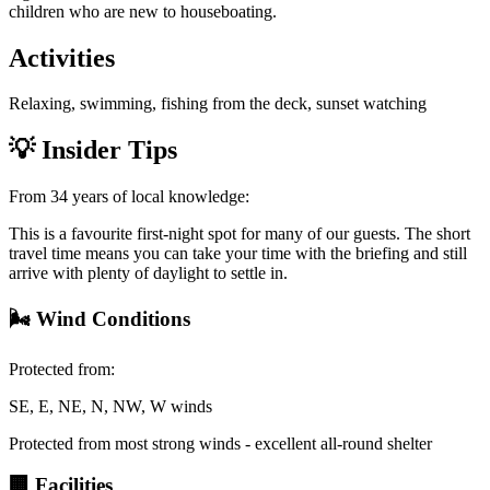
children who are new to houseboating.
Activities
Relaxing, swimming, fishing from the deck, sunset watching
💡
Insider Tips
From 34 years of local knowledge:
This is a favourite first-night spot for many of our guests. The short
travel time means you can take your time with the briefing and still
arrive with plenty of daylight to settle in.
🌬️
Wind Conditions
Protected from:
SE, E, NE, N, NW, W winds
Protected from most strong winds - excellent all-round shelter
🏢
Facilities