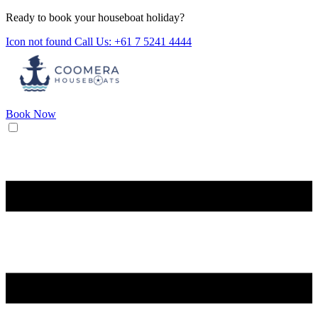
Ready to book your houseboat holiday?
Icon not found
Call Us: +61 7 5241 4444
Book Now