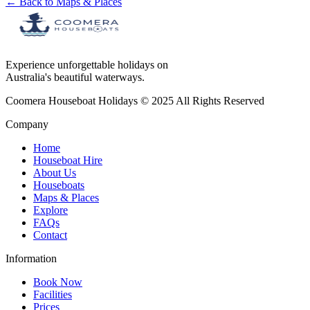
← Back to Maps & Places
Experience unforgettable holidays on
Australia's beautiful waterways.
Coomera Houseboat Holidays © 2025 All Rights Reserved
Company
Home
Houseboat Hire
About Us
Houseboats
Maps & Places
Explore
FAQs
Contact
Information
Book Now
Facilities
Prices